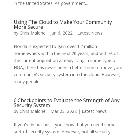
in the United States. As government...
Using The Cloud to Make Your Community
More Secure
by
Chris Malone
|
Jun 6, 2022
|
Latest News
Florida is expected to gain over 1.2 million
homeowners within the next 20 years, and with ⅔ of
the current population already living in some type of
HOA, there has never been a better time to move your
community’s security system into the cloud. However,
many people...
6 Checkpoints to Evaluate the Strength of Any
Security System
by
Chris Malone
|
Mar 23, 2022
|
Latest News
If you’re in business, you know that you need some
sort of security system. However, not all security