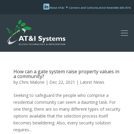
About AT&I
Careers and Culture
Latest News
866-436-3516
How can a gate system raise property values in
a community?
by
Chris Malone
|
Dec 22, 2021
|
Latest News
Seeking to safeguard the people who comprise a
residential community can seem a daunting task. For
one thing, there are so many different types of security
options available that the selection process itself
becomes bewildering. Also, every security solution
requires...