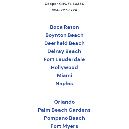
Cooper City, FL 33330
954-727-1724
Boca Raton
Boynton Beach
Deerfield Beach
Delray Beach
Fort Lauderdale
Hollywood
Miami
Naples
Orlando
Palm Beach Gardens
Pompano Beach
Fort Myers