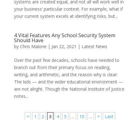
systems are created equal, and not all will work well in
your business’ particular context. For example, what if
your current system excels at identifying risks, but...
4 Vital Features Any School Security System
Should Have
by
Chris Malone
|
Jan 22, 2021
|
Latest News
Over the past few decades, schools have needed to
branch out from their primary focus on reading,
writing, and arithmetic, and the reason why is clear:
The kids — and the wider educational environment —
are not alright. Though the National Institute of Justice
notes...
<
1
2
3
4
5
...
10
...
>
Last