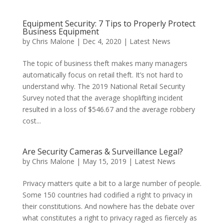
Equipment Security: 7 Tips to Properly Protect
Business Equipment
by
Chris Malone
|
Dec 4, 2020
|
Latest News
The topic of business theft makes many managers
automatically focus on retail theft. It’s not hard to
understand why. The 2019 National Retail Security
Survey noted that the average shoplifting incident
resulted in a loss of $546.67 and the average robbery
cost...
Are Security Cameras & Surveillance Legal?
by
Chris Malone
|
May 15, 2019
|
Latest News
Privacy matters quite a bit to a large number of people.
Some 150 countries had codified a right to privacy in
their constitutions. And nowhere has the debate over
what constitutes a right to privacy raged as fiercely as