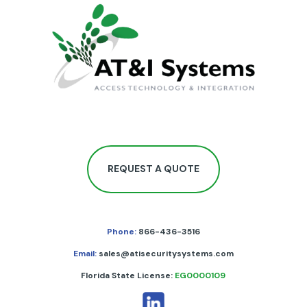
REQUEST A QUOTE
Phone:
866-436-3516
Email:
sales@atisecuritysystems.com
Florida State License:
EG0000109