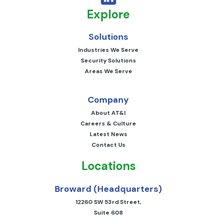
Explore
Solutions
Industries We Serve
Security Solutions
Areas We Serve
Company
About AT&I
Careers & Culture
Latest News
Contact Us
Locations
Broward (Headquarters)
12260 SW 53rd Street,
Suite 608