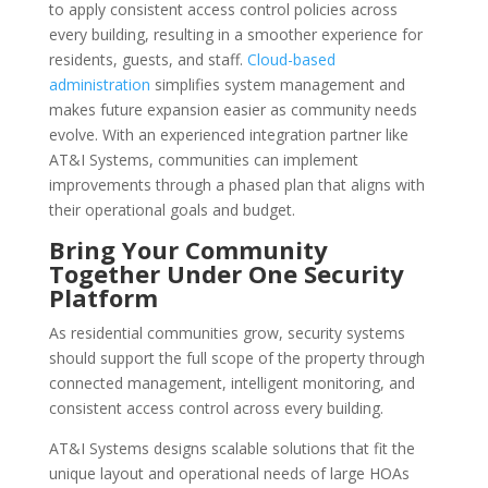
to apply consistent access control policies across
every building, resulting in a smoother experience for
residents, guests, and staff.
Cloud-based
administration
simplifies system management and
makes future expansion easier as community needs
evolve. With an experienced integration partner like
AT&I Systems, communities can implement
improvements through a phased plan that aligns with
their operational goals and budget.
Bring Your Community
Together Under One Security
Platform
As residential communities grow, security systems
should support the full scope of the property through
connected management, intelligent monitoring, and
consistent access control across every building.
AT&I Systems designs scalable solutions that fit the
unique layout and operational needs of large HOAs