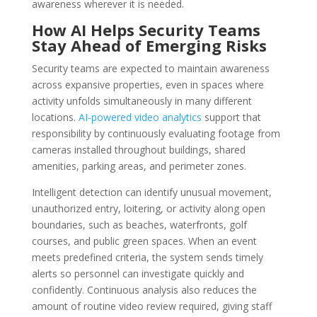
awareness wherever it is needed.
How AI Helps Security Teams
Stay Ahead of Emerging Risks
Security teams are expected to maintain awareness
across expansive properties, even in spaces where
activity unfolds simultaneously in many different
locations.
AI-powered video analytics
support that
responsibility by continuously evaluating footage from
cameras installed throughout buildings, shared
amenities, parking areas, and perimeter zones.
Intelligent detection can identify unusual movement,
unauthorized entry, loitering, or activity along open
boundaries, such as beaches, waterfronts, golf
courses, and public green spaces. When an event
meets predefined criteria, the system sends timely
alerts so personnel can investigate quickly and
confidently. Continuous analysis also reduces the
amount of routine video review required, giving staff