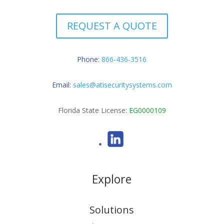
REQUEST A QUOTE
Phone:
866-436-3516
Email:
sales@atisecuritysystems.com
Florida State License:
EG0000109
Explore
Solutions