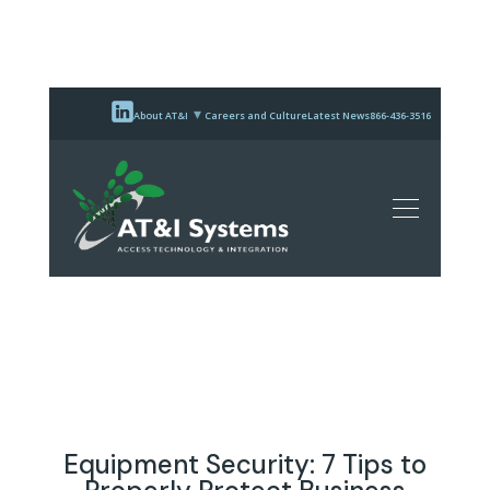
About AT&I
Careers and Culture
Latest News
866-436-3516
Equipment Security: 7 Tips to