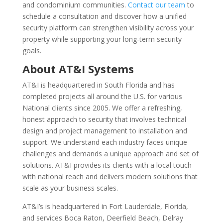
and condominium communities.
Contact our team
to
schedule a consultation and discover how a unified
security platform can strengthen visibility across your
property while supporting your long-term security
goals.
About AT&I Systems
AT&I is headquartered in South Florida and has
completed projects all around the U.S. for various
National clients since 2005. We offer a refreshing,
honest approach to security that involves technical
design and project management to installation and
support. We understand each industry faces unique
challenges and demands a unique approach and set of
solutions. AT&I provides its clients with a local touch
with national reach and delivers modern solutions that
scale as your business scales.
AT&I’s is headquartered in Fort Lauderdale, Florida,
and services Boca Raton, Deerfield Beach, Delray