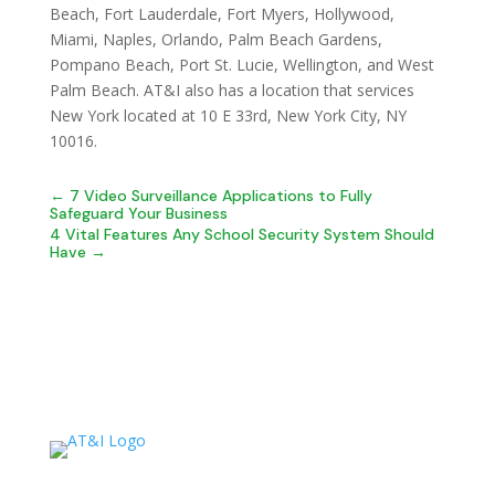
Beach, Fort Lauderdale, Fort Myers, Hollywood,
Miami, Naples, Orlando, Palm Beach Gardens,
Pompano Beach, Port St. Lucie, Wellington, and West
Palm Beach. AT&I also has a location that services
New York located at 10 E 33rd, New York City, NY
10016.
←
7 Video Surveillance Applications to Fully
Safeguard Your Business
4 Vital Features Any School Security System Should
Have
→