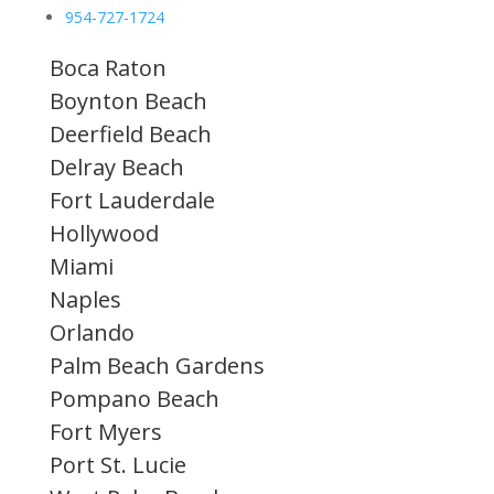
954-727-1724
Boca Raton
Boynton Beach
Deerfield Beach
Delray Beach
Fort Lauderdale
Hollywood
Miami
Naples
Orlando
Palm Beach Gardens
Pompano Beach
Fort Myers
Port St. Lucie