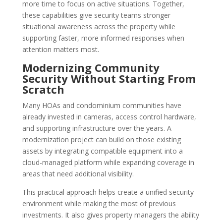
more time to focus on active situations. Together,
these capabilities give security teams stronger
situational awareness across the property while
supporting faster, more informed responses when
attention matters most.
Modernizing Community
Security Without Starting From
Scratch
Many HOAs and condominium communities have
already invested in cameras, access control hardware,
and supporting infrastructure over the years. A
modernization project can build on those existing
assets by integrating compatible equipment into a
cloud-managed platform while expanding coverage in
areas that need additional visibility.
This practical approach helps create a unified security
environment while making the most of previous
investments. It also gives property managers the ability