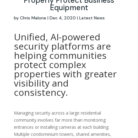
Properly Protect Business
Equipment
by
Chris Malone
|
Dec 4, 2020
|
Latest News
Unified, AI-powered
security platforms are
helping communities
protect complex
properties with greater
visibility and
consistency.
Managing security across a large residential
community involves far more than monitoring
entrances or installing cameras at each building.
Multiple condominium towers, shared amenities,