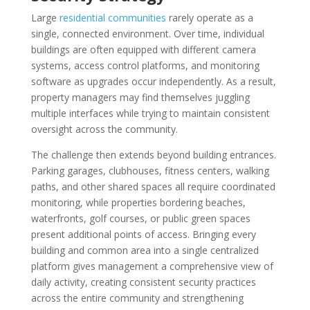
Large
residential communities
rarely operate as a
single, connected environment. Over time, individual
buildings are often equipped with different camera
systems, access control platforms, and monitoring
software as upgrades occur independently. As a result,
property managers may find themselves juggling
multiple interfaces while trying to maintain consistent
oversight across the community.
The challenge then extends beyond building entrances.
Parking garages, clubhouses, fitness centers, walking
paths, and other shared spaces all require coordinated
monitoring, while properties bordering beaches,
waterfronts, golf courses, or public green spaces
present additional points of access. Bringing every
building and common area into a single centralized
platform gives management a comprehensive view of
daily activity, creating consistent security practices
across the entire community and strengthening