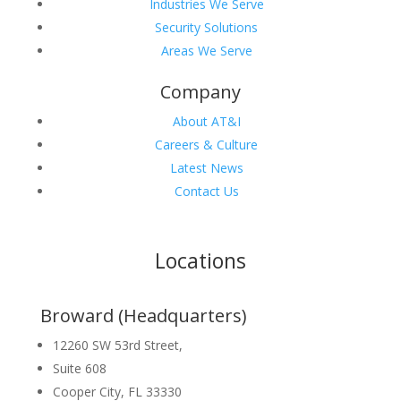
Industries We Serve
Security Solutions
Areas We Serve
Company
About AT&I
Careers & Culture
Latest News
Contact Us
Locations
Broward (Headquarters)
12260 SW 53rd Street,
Suite 608
Cooper City, FL 33330