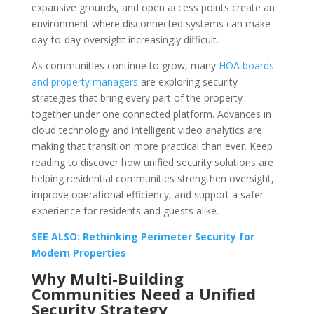
expansive grounds, and open access points create an
environment where disconnected systems can make
day-to-day oversight increasingly difficult.
As communities continue to grow, many
HOA boards
and property managers
are exploring security
strategies that bring every part of the property
together under one connected platform. Advances in
cloud technology and intelligent video analytics are
making that transition more practical than ever. Keep
reading to discover how unified security solutions are
helping residential communities strengthen oversight,
improve operational efficiency, and support a safer
experience for residents and guests alike.
SEE ALSO: Rethinking Perimeter Security for
Modern Properties
Why Multi-Building
Communities Need a Unified
Security Strategy