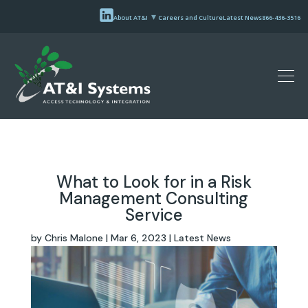
About AT&I
Careers and Culture
Latest News
866-436-3516
What to Look for in a Risk
Management Consulting
Service
by
Chris Malone
|
Mar 6, 2023
|
Latest News