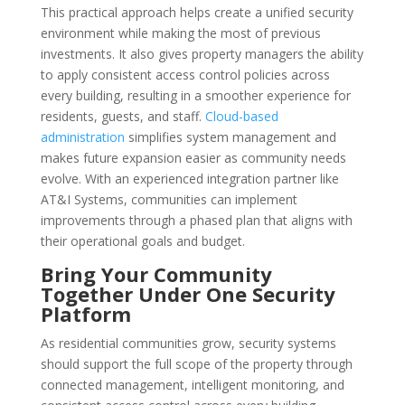
This practical approach helps create a unified security
environment while making the most of previous
investments. It also gives property managers the ability
to apply consistent access control policies across
every building, resulting in a smoother experience for
residents, guests, and staff.
Cloud-based
administration
simplifies system management and
makes future expansion easier as community needs
evolve. With an experienced integration partner like
AT&I Systems, communities can implement
improvements through a phased plan that aligns with
their operational goals and budget.
Bring Your Community
Together Under One Security
Platform
As residential communities grow, security systems
should support the full scope of the property through
connected management, intelligent monitoring, and