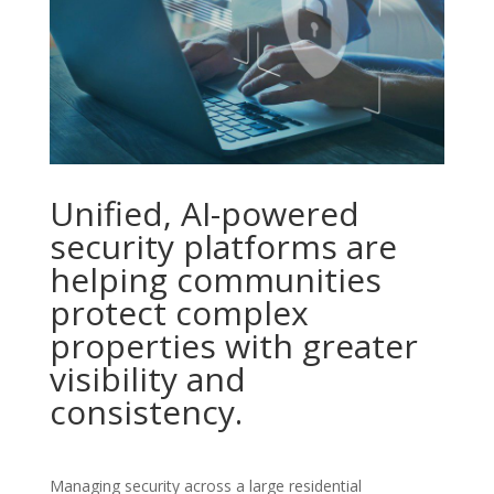
Unified, AI-powered
security platforms are
helping communities
protect complex
properties with greater
visibility and
consistency.
Managing security across a large residential