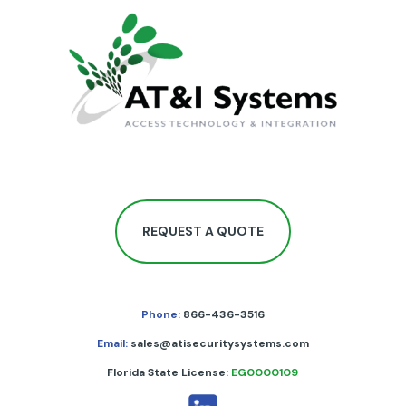
REQUEST A QUOTE
Phone:
866-436-3516
Email:
sales@atisecuritysystems.com
Florida State License:
EG0000109