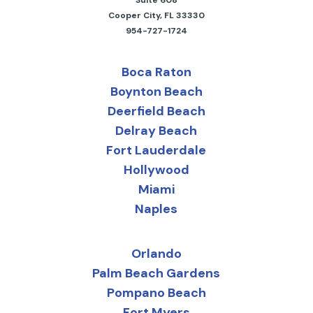
Cooper City, FL 33330
954-727-1724
Boca Raton
Boynton Beach
Deerfield Beach
Delray Beach
Fort Lauderdale
Hollywood
Miami
Naples
Orlando
Palm Beach Gardens
Pompano Beach
Fort Myers