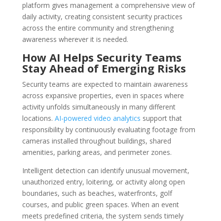
platform gives management a comprehensive view of
daily activity, creating consistent security practices
across the entire community and strengthening
awareness wherever it is needed.
How AI Helps Security Teams
Stay Ahead of Emerging Risks
Security teams are expected to maintain awareness
across expansive properties, even in spaces where
activity unfolds simultaneously in many different
locations.
AI-powered video analytics
support that
responsibility by continuously evaluating footage from
cameras installed throughout buildings, shared
amenities, parking areas, and perimeter zones.
Intelligent detection can identify unusual movement,
unauthorized entry, loitering, or activity along open
boundaries, such as beaches, waterfronts, golf
courses, and public green spaces. When an event
meets predefined criteria, the system sends timely