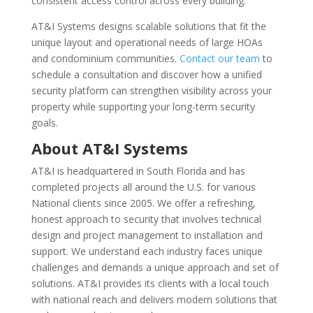
consistent access control across every building.
AT&I Systems designs scalable solutions that fit the
unique layout and operational needs of large HOAs
and condominium communities.
Contact our team
to
schedule a consultation and discover how a unified
security platform can strengthen visibility across your
property while supporting your long-term security
goals.
About AT&I Systems
AT&I is headquartered in South Florida and has
completed projects all around the U.S. for various
National clients since 2005. We offer a refreshing,
honest approach to security that involves technical
design and project management to installation and
support. We understand each industry faces unique
challenges and demands a unique approach and set of
solutions. AT&I provides its clients with a local touch
with national reach and delivers modern solutions that