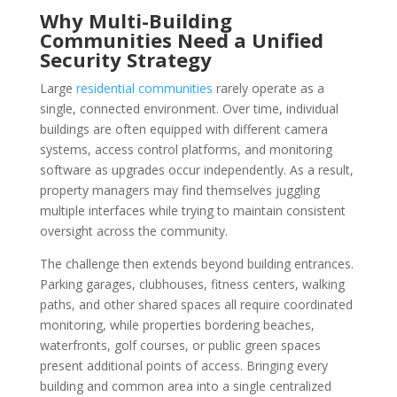
Why Multi-Building
Communities Need a Unified
Security Strategy
Large
residential communities
rarely operate as a
single, connected environment. Over time, individual
buildings are often equipped with different camera
systems, access control platforms, and monitoring
software as upgrades occur independently. As a result,
property managers may find themselves juggling
multiple interfaces while trying to maintain consistent
oversight across the community.
The challenge then extends beyond building entrances.
Parking garages, clubhouses, fitness centers, walking
paths, and other shared spaces all require coordinated
monitoring, while properties bordering beaches,
waterfronts, golf courses, or public green spaces
present additional points of access. Bringing every
building and common area into a single centralized