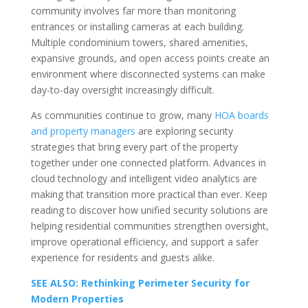
community involves far more than monitoring
entrances or installing cameras at each building.
Multiple condominium towers, shared amenities,
expansive grounds, and open access points create an
environment where disconnected systems can make
day-to-day oversight increasingly difficult.
As communities continue to grow, many
HOA boards
and property managers
are exploring security
strategies that bring every part of the property
together under one connected platform. Advances in
cloud technology and intelligent video analytics are
making that transition more practical than ever. Keep
reading to discover how unified security solutions are
helping residential communities strengthen oversight,
improve operational efficiency, and support a safer
experience for residents and guests alike.
SEE ALSO: Rethinking Perimeter Security for
Modern Properties