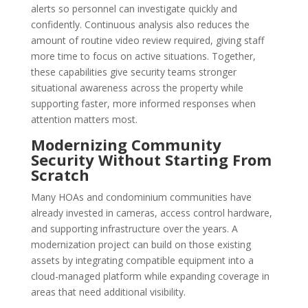
alerts so personnel can investigate quickly and
confidently. Continuous analysis also reduces the
amount of routine video review required, giving staff
more time to focus on active situations. Together,
these capabilities give security teams stronger
situational awareness across the property while
supporting faster, more informed responses when
attention matters most.
Modernizing Community
Security Without Starting From
Scratch
Many HOAs and condominium communities have
already invested in cameras, access control hardware,
and supporting infrastructure over the years. A
modernization project can build on those existing
assets by integrating compatible equipment into a
cloud-managed platform while expanding coverage in
areas that need additional visibility.