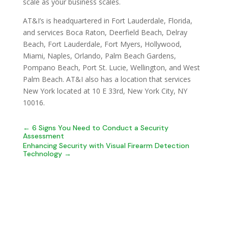
scale as your business scales.
AT&I’s is headquartered in Fort Lauderdale, Florida,
and services Boca Raton, Deerfield Beach, Delray
Beach, Fort Lauderdale, Fort Myers, Hollywood,
Miami, Naples, Orlando, Palm Beach Gardens,
Pompano Beach, Port St. Lucie, Wellington, and West
Palm Beach. AT&I also has a location that services
New York located at 10 E 33rd, New York City, NY
10016.
←
6 Signs You Need to Conduct a Security
Assessment
Enhancing Security with Visual Firearm Detection
Technology
→