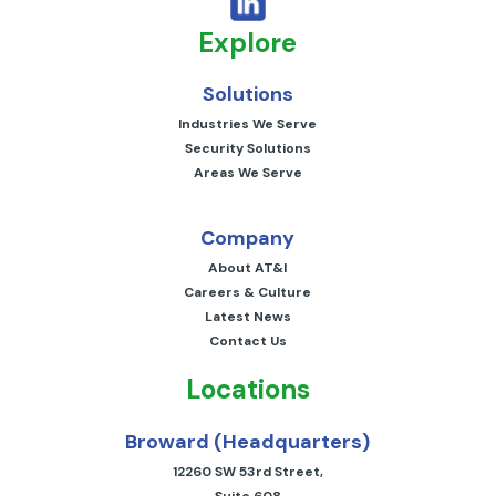
Explore
Solutions
Industries We Serve
Security Solutions
Areas We Serve
Company
About AT&I
Careers & Culture
Latest News
Contact Us
Locations
Broward (Headquarters)
12260 SW 53rd Street,
Suite 608