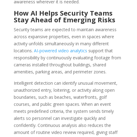
awareness wherever it is needed.
How AI Helps Security Teams
Stay Ahead of Emerging Risks
Security teams are expected to maintain awareness
across expansive properties, even in spaces where
activity unfolds simultaneously in many different
locations.
AI-powered video analytics
support that
responsibility by continuously evaluating footage from
cameras installed throughout buildings, shared
amenities, parking areas, and perimeter zones.
Intelligent detection can identify unusual movement,
unauthorized entry, loitering, or activity along open
boundaries, such as beaches, waterfronts, golf
courses, and public green spaces. When an event
meets predefined criteria, the system sends timely
alerts so personnel can investigate quickly and
confidently. Continuous analysis also reduces the
amount of routine video review required, giving staff