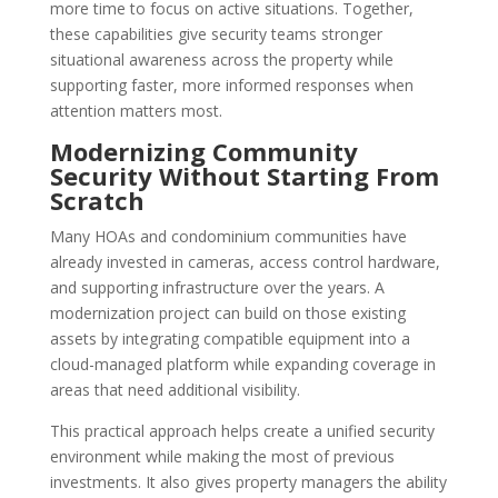
more time to focus on active situations. Together,
these capabilities give security teams stronger
situational awareness across the property while
supporting faster, more informed responses when
attention matters most.
Modernizing Community
Security Without Starting From
Scratch
Many HOAs and condominium communities have
already invested in cameras, access control hardware,
and supporting infrastructure over the years. A
modernization project can build on those existing
assets by integrating compatible equipment into a
cloud-managed platform while expanding coverage in
areas that need additional visibility.
This practical approach helps create a unified security
environment while making the most of previous
investments. It also gives property managers the ability