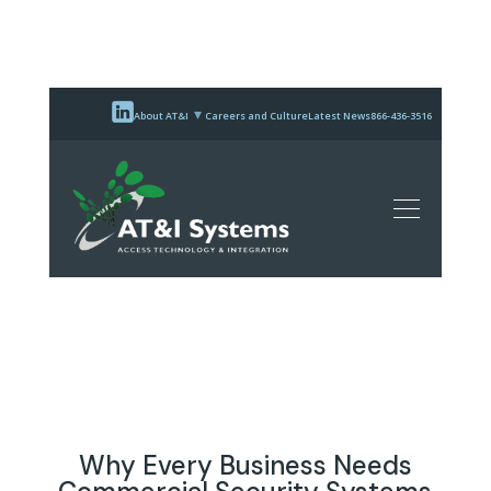
About AT&I
Careers and Culture
Latest News
866-436-3516
Why Every Business Needs