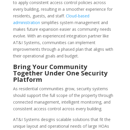
to apply consistent access control policies across
every building, resulting in a smoother experience for
residents, guests, and staff.
Cloud-based
administration
simplifies system management and
makes future expansion easier as community needs
evolve. With an experienced integration partner like
AT&I Systems, communities can implement
improvements through a phased plan that aligns with
their operational goals and budget.
Bring Your Community
Together Under One Security
Platform
As residential communities grow, security systems
should support the full scope of the property through
connected management, intelligent monitoring, and
consistent access control across every building.
AT&I Systems designs scalable solutions that fit the
unique layout and operational needs of large HOAs