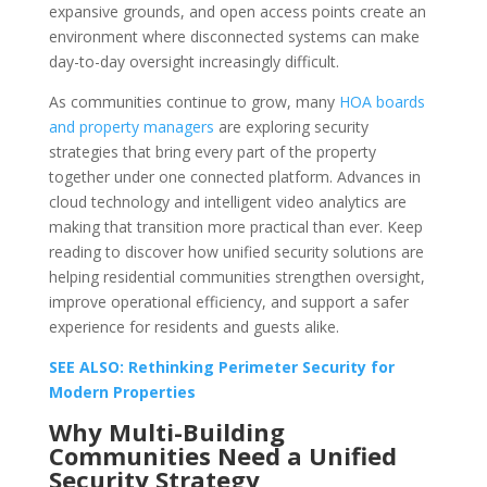
expansive grounds, and open access points create an
environment where disconnected systems can make
day-to-day oversight increasingly difficult.
As communities continue to grow, many
HOA boards
and property managers
are exploring security
strategies that bring every part of the property
together under one connected platform. Advances in
cloud technology and intelligent video analytics are
making that transition more practical than ever. Keep
reading to discover how unified security solutions are
helping residential communities strengthen oversight,
improve operational efficiency, and support a safer
experience for residents and guests alike.
SEE ALSO: Rethinking Perimeter Security for
Modern Properties
Why Multi-Building
Communities Need a Unified
Security Strategy