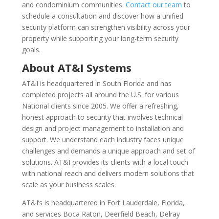
and condominium communities.
Contact our team
to
schedule a consultation and discover how a unified
security platform can strengthen visibility across your
property while supporting your long-term security
goals.
About AT&I Systems
AT&I is headquartered in South Florida and has
completed projects all around the U.S. for various
National clients since 2005. We offer a refreshing,
honest approach to security that involves technical
design and project management to installation and
support. We understand each industry faces unique
challenges and demands a unique approach and set of
solutions. AT&I provides its clients with a local touch
with national reach and delivers modern solutions that
scale as your business scales.
AT&I’s is headquartered in Fort Lauderdale, Florida,
and services Boca Raton, Deerfield Beach, Delray