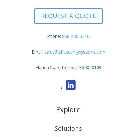
REQUEST A QUOTE
Phone:
866-436-3516
Email:
sales@atisecuritysystems.com
Florida State License:
EG0000109
Explore
Solutions