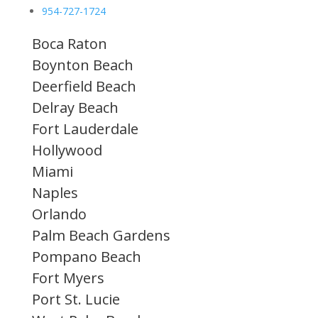
954-727-1724
Boca Raton
Boynton Beach
Deerfield Beach
Delray Beach
Fort Lauderdale
Hollywood
Miami
Naples
Orlando
Palm Beach Gardens
Pompano Beach
Fort Myers
Port St. Lucie