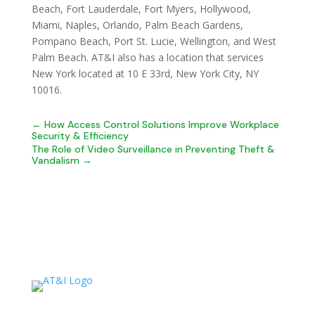
Beach, Fort Lauderdale, Fort Myers, Hollywood,
Miami, Naples, Orlando, Palm Beach Gardens,
Pompano Beach, Port St. Lucie, Wellington, and West
Palm Beach. AT&I also has a location that services
New York located at 10 E 33rd, New York City, NY
10016.
←
How Access Control Solutions Improve Workplace
Security & Efficiency
The Role of Video Surveillance in Preventing Theft &
Vandalism
→