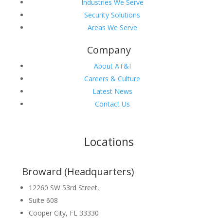
Industries We Serve
Security Solutions
Areas We Serve
Company
About AT&I
Careers & Culture
Latest News
Contact Us
Locations
Broward (Headquarters)
12260 SW 53rd Street,
Suite 608
Cooper City, FL 33330