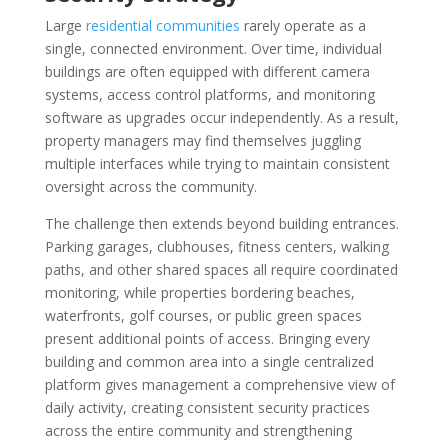
Large
residential communities
rarely operate as a
single, connected environment. Over time, individual
buildings are often equipped with different camera
systems, access control platforms, and monitoring
software as upgrades occur independently. As a result,
property managers may find themselves juggling
multiple interfaces while trying to maintain consistent
oversight across the community.
The challenge then extends beyond building entrances.
Parking garages, clubhouses, fitness centers, walking
paths, and other shared spaces all require coordinated
monitoring, while properties bordering beaches,
waterfronts, golf courses, or public green spaces
present additional points of access. Bringing every
building and common area into a single centralized
platform gives management a comprehensive view of
daily activity, creating consistent security practices
across the entire community and strengthening