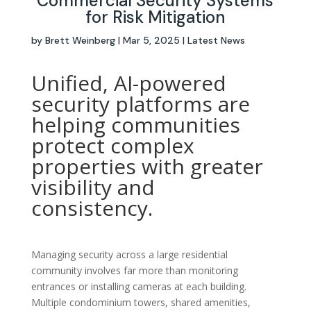
Commercial Security Systems
for Risk Mitigation
by
Brett Weinberg
|
Mar 5, 2025
|
Latest News
Unified, AI-powered
security platforms are
helping communities
protect complex
properties with greater
visibility and
consistency.
Managing security across a large residential
community involves far more than monitoring
entrances or installing cameras at each building.
Multiple condominium towers, shared amenities,