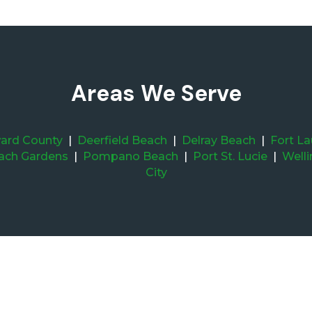
Areas We Serve
ard County
|
Deerfield Beach
|
Delray Beach
|
Fort L
ach Gardens
|
Pompano Beach
|
Port St. Lucie
|
Well
City