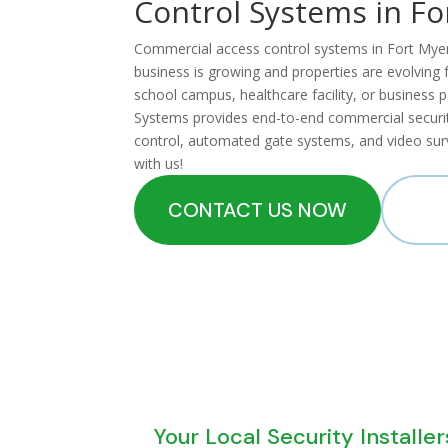
Control Systems in Fo
Commercial access control systems in Fort Myers p
business is growing and properties are evolvin
school campus, healthcare facility, or business 
Systems provides end-to-end commercial security
control, automated gate systems, and video surv
with us!
CONTACT US NOW
CA
Your Local Security Installer