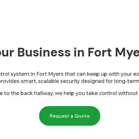
ur Business in Fort Mye
rol system in Fort Myers that can keep up with your ex
ovides smart, scalable security designed for long-ter
e to the back hallway, we help you take control without
Request a Quote