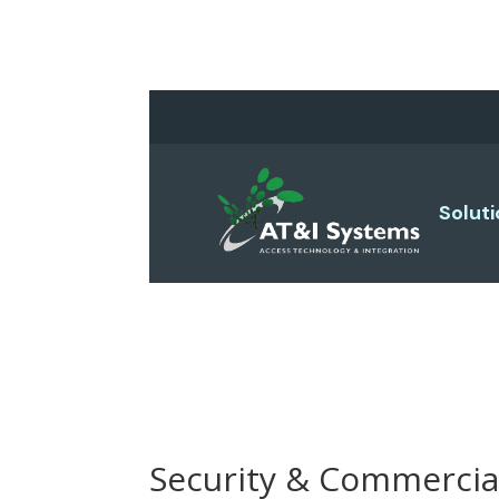
Solut
Security & Commercia