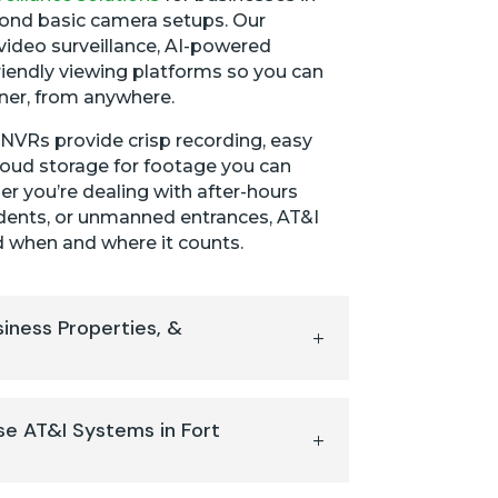
ond basic camera setups. Our
video surveillance, AI-powered
riendly viewing platforms so you can
ner, from anywhere.
VRs provide crisp recording, easy
loud storage for footage you can
r you’re dealing with after-hours
ncidents, or unmanned entrances, AT&I
 when and where it counts.
siness Properties, &
e AT&I Systems in Fort