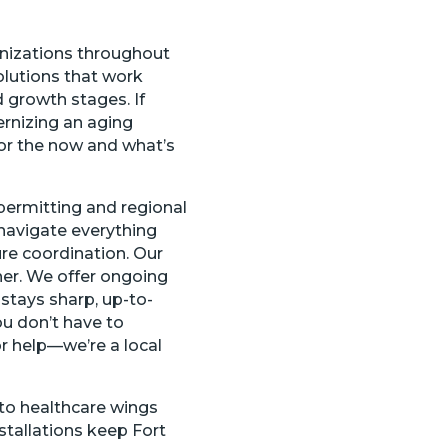
nizations throughout
olutions that work
d growth stages. If
ernizing an aging
for the now and what’s
permitting and regional
navigate everything
ure coordination. Our
her. We offer ongoing
stays sharp, up-to-
ou don’t have to
or help—we’re a local
to healthcare wings
stallations keep Fort