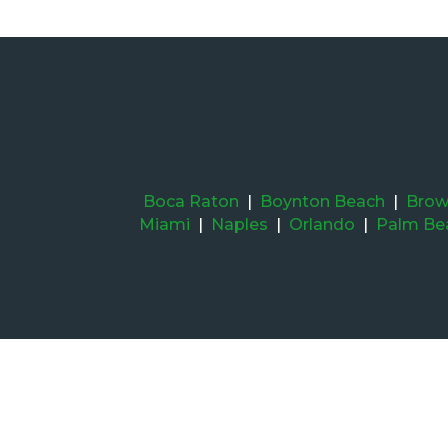
Boca Raton
|
Boynton Beach
|
Brow
Miami
|
Naples
|
Orlando
|
Palm Be