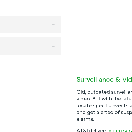
Surveillance & Vi
Old, outdated surveill
video. But with the la
locate specific events 
and get alerted of susp
alarms.
AT&I delivers
video sur