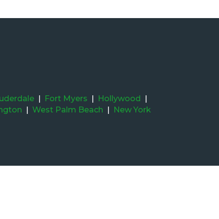
auderdale
|
Fort Myers
|
Hollywood
|
ington
|
West Palm Beach
|
New York