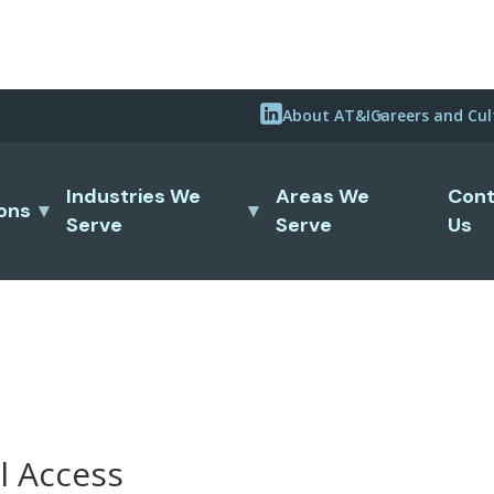
About AT&I
Careers and Cul
Industries We
Areas We
Cont
ions
Serve
Serve
Us
l Access