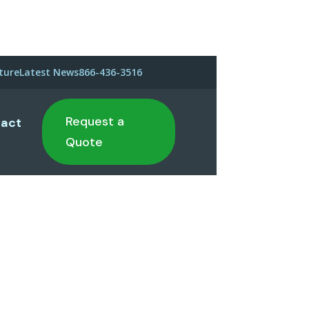
ture
Latest News
866-436-3516
Request a
act
Quote