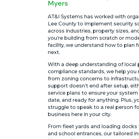
Myers
AT&I Systems has worked with orga
Lee County to implement security s
across industries, property sizes, an
you’re building from scratch or mod
facility, we understand how to plan 
next.
With a deep understanding of local 
compliance standards, we help you 
from zoning concerns to infrastruct
support doesn’t end after setup, eit
service plans to ensure your system 
date, and ready for anything. Plus, y
struggle to speak to a real person f
business here in your city.
From fleet yards and loading docks 
and school entrances, our tailored in