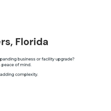
rs, Florida
panding business or facility upgrade?
m peace of mind.
 adding complexity.