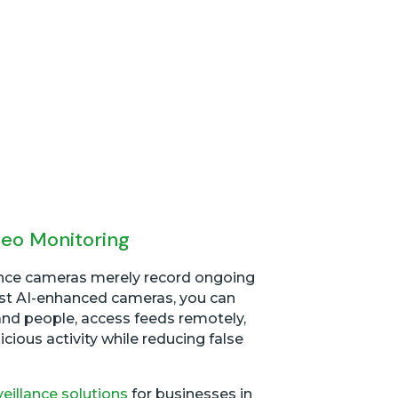
deo Monitoring
ance cameras merely record ongoing
test AI-enhanced cameras, you can
and people, access feeds remotely,
icious activity while reducing false
veillance solutions
for businesses in