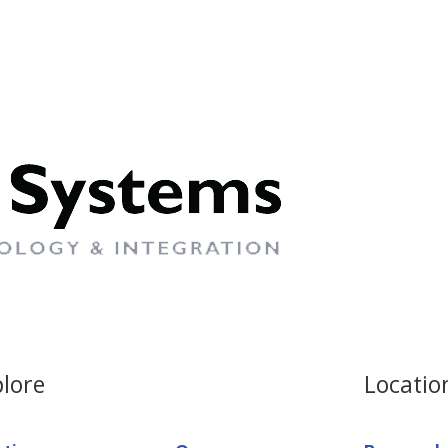
lore
Locatio