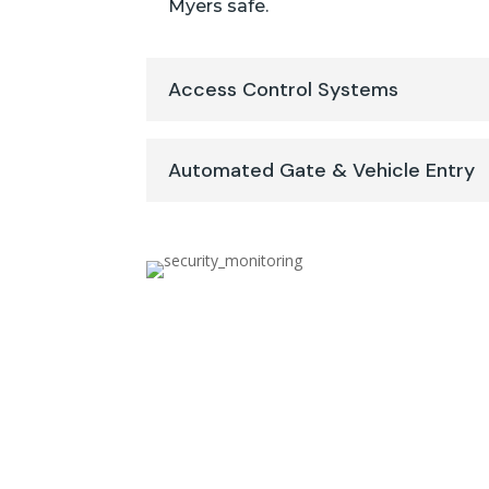
Myers safe.
Access Control Systems
Automated Gate & Vehicle Entry