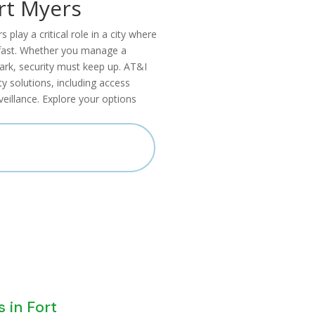
rt Myers
lay a critical role in a city where
g fast. Whether you manage a
park, security must keep up. AT&I
 solutions, including access
eillance. Explore your options
LL US 866-436-3516
s in Fort