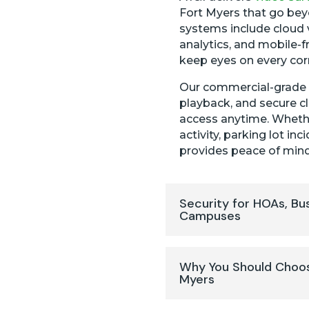
Fort Myers that go bey
systems include cloud 
analytics, and mobile-f
keep eyes on every cor
Our commercial-grade N
playback, and secure c
access anytime. Whethe
activity, parking lot i
provides peace of mind
Security for HOAs, Bu
Campuses
Why You Should Choos
Myers