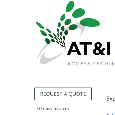
REQUEST A QUOTE
Exp
Phone:
866-436-3516