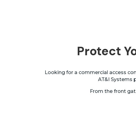
Protect Yo
Looking for a commercial access cont
AT&I Systems pr
From the front gat