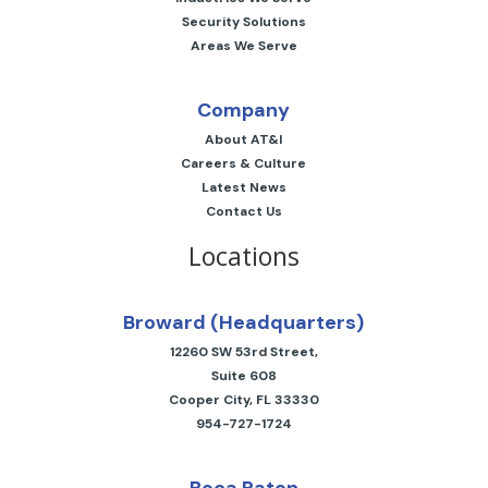
Security Solutions
Areas We Serve
Company
About AT&I
Careers & Culture
Latest News
Contact Us
Locations
Broward (Headquarters)
12260 SW 53rd Street,
Suite 608
Cooper City, FL 33330
954-727-1724