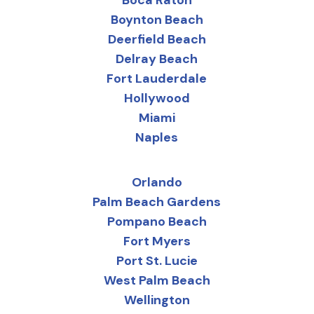
Boca Raton
Boynton Beach
Deerfield Beach
Delray Beach
Fort Lauderdale
Hollywood
Miami
Naples
Orlando
Palm Beach Gardens
Pompano Beach
Fort Myers
Port St. Lucie
West Palm Beach
Wellington