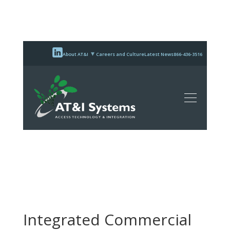
About AT&I
Careers and Culture
Latest News
866-436-3516
Integrated Commercial