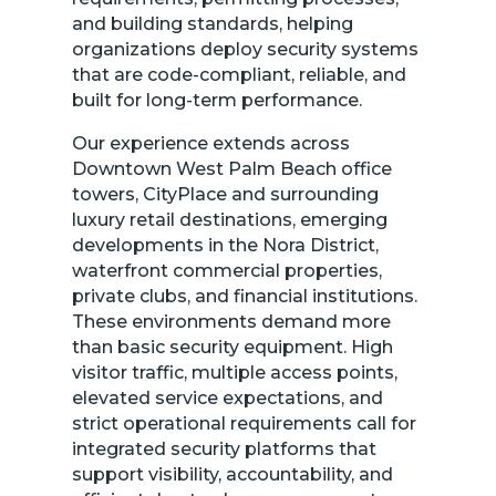
and building standards, helping
organizations deploy security systems
that are code-compliant, reliable, and
built for long-term performance.
Our experience extends across
Downtown West Palm Beach office
towers, CityPlace and surrounding
luxury retail destinations, emerging
developments in the Nora District,
waterfront commercial properties,
private clubs, and financial institutions.
These environments demand more
than basic security equipment. High
visitor traffic, multiple access points,
elevated service expectations, and
strict operational requirements call for
integrated security platforms that
support visibility, accountability, and