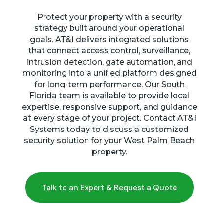
Protect your property with a security
strategy built around your operational
goals. AT&I delivers integrated solutions
that connect access control, surveillance,
intrusion detection, gate automation, and
monitoring into a unified platform designed
for long-term performance. Our South
Florida team is available to provide local
expertise, responsive support, and guidance
at every stage of your project. Contact AT&I
Systems today to discuss a customized
security solution for your West Palm Beach
property.
Talk to an Expert & Request a Quote