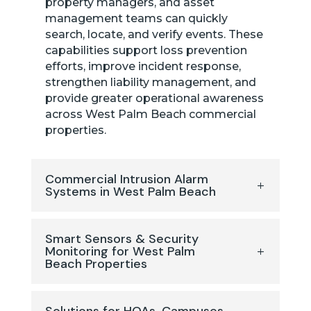
property managers, and asset
management teams can quickly
search, locate, and verify events. These
capabilities support loss prevention
efforts, improve incident response,
strengthen liability management, and
provide greater operational awareness
across West Palm Beach commercial
properties.
Commercial Intrusion Alarm
Systems in West Palm Beach
Smart Sensors & Security
Monitoring for West Palm
Beach Properties