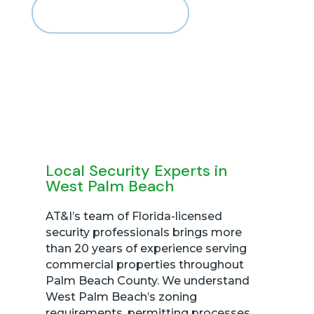
CALL US 866-436-3516
Local Security Experts in
West Palm Beach
AT&I’s team of Florida-licensed
security professionals brings more
than 20 years of experience serving
commercial properties throughout
Palm Beach County. We understand
West Palm Beach’s zoning
requirements, permitting processes,