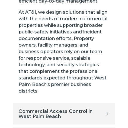
efficient day-to-day management.
At AT&I, we design solutions that align
with the needs of modern commercial
properties while supporting broader
public-safety initiatives and incident
documentation efforts. Property
owners, facility managers, and
business operators rely on our team
for responsive service, scalable
technology, and security strategies
that complement the professional
standards expected throughout West
Palm Beach’s premier business
districts.
Commercial Access Control in
West Palm Beach