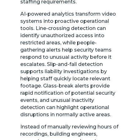
staffing requirements.
AI-powered analytics transform video
systems into proactive operational
tools. Line-crossing detection can
identify unauthorized access into
restricted areas, while people-
gathering alerts help security teams
respond to unusual activity before it
escalates. Slip-and-fall detection
supports liability investigations by
helping staff quickly locate relevant
footage. Glass-break alerts provide
rapid notification of potential security
events, and unusual inactivity
detection can highlight operational
disruptions in normally active areas.
Instead of manually reviewing hours of
recordings, building engineers,