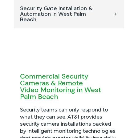
Security Gate Installation &
Automation in West Palm
Beach
Commercial Security
Cameras & Remote
Video Monitoring in West
Palm Beach
Security teams can only respond to
what they can see. AT&I provides
security camera installations backed
by intelligent monitoring technologies