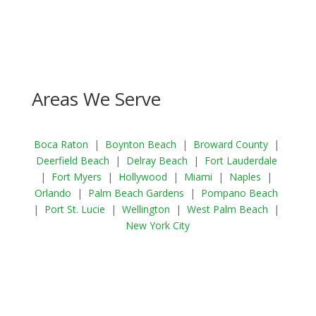
Areas We Serve
Boca Raton
|
Boynton Beach
|
Broward County
|
Deerfield Beach
|
Delray Beach
|
Fort Lauderdale
|
Fort Myers
|
Hollywood
|
Miami
|
Naples
|
Orlando
|
Palm Beach Gardens
|
Pompano Beach
|
Port St. Lucie
|
Wellington
|
West Palm Beach
|
New York City