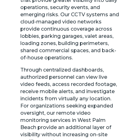
that provide greater visibility into daily
operations, security events, and
emerging risks. Our CCTV systems and
cloud-managed video networks
provide continuous coverage across
lobbies, parking garages, valet areas,
loading zones, building perimeters,
shared commercial spaces, and back-
of-house operations.
Through centralized dashboards,
authorized personnel can view live
video feeds, access recorded footage,
receive mobile alerts, and investigate
incidents from virtually any location.
For organizations seeking expanded
oversight, our remote video
monitoring services in West Palm
Beach provide an additional layer of
visibility without increasing on-site