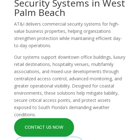
Security Systems in West
Palm Beach
AT&I delivers commercial security systems for high-
value business properties, helping organizations
strengthen protection while maintaining efficient day-
to-day operations.
Our systems support downtown office buildings, luxury
retail destinations, hospitality venues, multifamily
associations, and mixed-use developments through
centralized access control, advanced monitoring, and
greater operational visibility. Designed for coastal
environments, these solutions help mitigate liability,
secure critical access points, and protect assets
exposed to South Florida’s demanding weather
conditions.
CONTACT US NOW