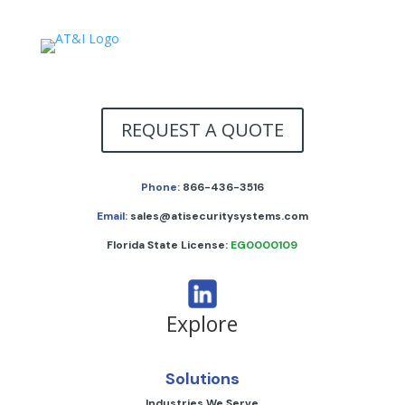
REQUEST A QUOTE
Phone:
866-436-3516
Email:
sales@atisecuritysystems.com
Florida State License:
EG0000109
Explore
Solutions
Industries We Serve