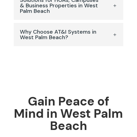
Solutions for HOAs, Campuses
& Business Properties in West
Palm Beach
Why Choose AT&I Systems in
West Palm Beach?
Gain Peace of
Mind in West Palm
Beach